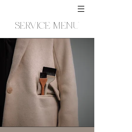
SERVICE MENU